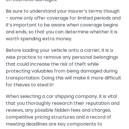
Be sure to understand your insurer’s terms though
– some only offer coverage for limited periods and
it’s important to be aware when coverage begins
and ends, so that you can determine whether it is
worth spending extra money.
Before loading your vehicle onto a carrier, it is a
wise practice to remove any personal belongings
that could increase the risk of theft while
protecting valuables from being damaged during
transportation. Doing this will make it more difficult
for thieves to steal it!
When selecting a car shipping company, it is vital
that you thoroughly research their reputation and
reviews, any possible hidden fees and charges,
competitive pricing structures and a record of
meeting deadlines are key components to