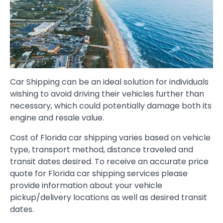
Car Shipping can be an ideal solution for individuals
wishing to avoid driving their vehicles further than
necessary, which could potentially damage both its
engine and resale value.
Cost of Florida car shipping varies based on vehicle
type, transport method, distance traveled and
transit dates desired. To receive an accurate price
quote for Florida car shipping services please
provide information about your vehicle
pickup/delivery locations as well as desired transit
dates.