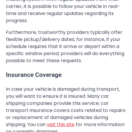
carrier, it is possible to follow your vehicle in real-
time and receive regular updates regarding its
progress.
Furthermore, trustworthy providers typically offer
flexible pickup/delivery dates; for instance, if your
schedule requires that it arrive or depart within a
specific window period; providers will do everything
possible to meet these requests.
Insurance Coverage
In case your vehicle is damaged during transport,
you will want to ensure it is insured. Many car
shipping companies provide this service; car
transport insurance covers costs related to repairs
or replacement of damaged vehicles during
shipping. You can
visit this site
for more information
on cosmetic damages.