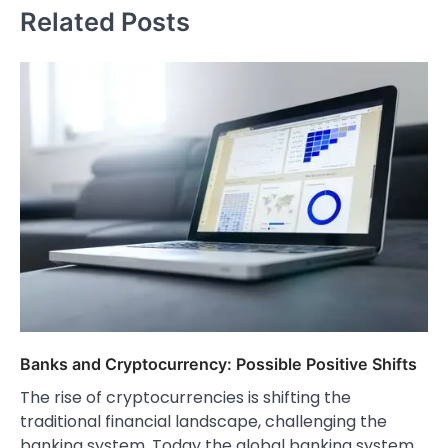
Related Posts
Banks and Cryptocurrency: Possible Positive Shifts
The rise of cryptocurrencies is shifting the
traditional financial landscape, challenging the
banking system. Today the global banking system