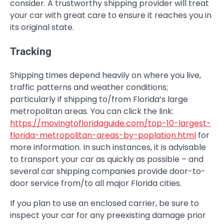
consider. A trustworthy shipping provider will treat
your car with great care to ensure it reaches you in
its original state.
Tracking
Shipping times depend heavily on where you live,
traffic patterns and weather conditions;
particularly if shipping to/from Florida’s large
metropolitan areas. You can click the link:
https://movingtofloridaguide.com/top-10-largest-
florida-metropolitan-areas-by-poplation.html
for
more information. In such instances, it is advisable
to transport your car as quickly as possible – and
several car shipping companies provide door-to-
door service from/to all major Florida cities.
If you plan to use an enclosed carrier, be sure to
inspect your car for any preexisting damage prior