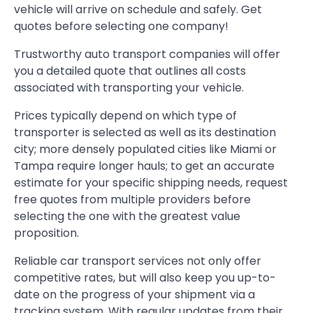
vehicle will arrive on schedule and safely. Get
quotes before selecting one company!
Trustworthy auto transport companies will offer
you a detailed quote that outlines all costs
associated with transporting your vehicle.
Prices typically depend on which type of
transporter is selected as well as its destination
city; more densely populated cities like Miami or
Tampa require longer hauls; to get an accurate
estimate for your specific shipping needs, request
free quotes from multiple providers before
selecting the one with the greatest value
proposition.
Reliable car transport services not only offer
competitive rates, but will also keep you up-to-
date on the progress of your shipment via a
tracking system. With regular updates from their