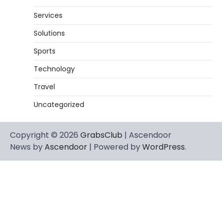
Services
Solutions
Sports
Technology
Travel
Uncategorized
Copyright © 2026
GrabsClub
| Ascendoor
News by
Ascendoor
| Powered by
WordPress
.