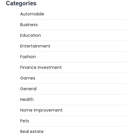
Categories
Automobile
Business
Education
Entertainment
Fashion
Finance investment
Games
General
Health
Home improvement
Pets
Real estate