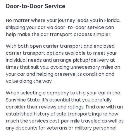
Door-to-Door Service
No matter where your journey leads you in Florida,
shipping your car via door-to-door service can
help make the car transport process simpler.
With both open carrier transport and enclosed
carrier transport options available to meet your
individual needs and arrange pickup/delivery at
times that suit you, avoiding unnecessary miles on
your car and helping preserve its condition and
value along the way.
When selecting a company to ship your car in the
Sunshine State, it’s essential that you carefully
consider their reviews and ratings. Find one with an
established history of safe transport; inquire how
much the services cost per mile traveled as well as
any discounts for veterans or military personnel.