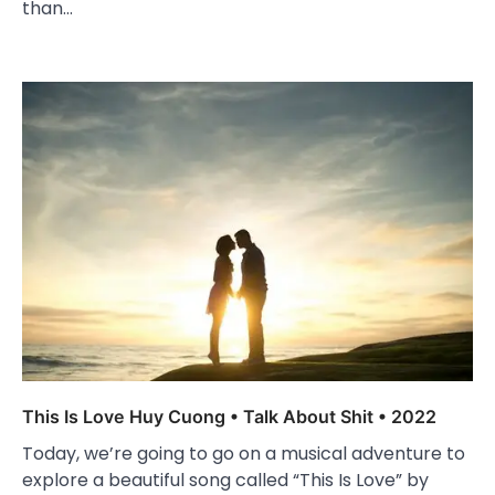
than…
This Is Love Huy Cuong • Talk About Shit • 2022
Today, we’re going to go on a musical adventure to
explore a beautiful song called “This Is Love” by