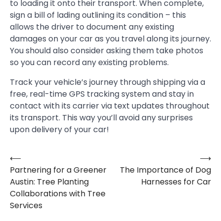
to loading it onto their transport. When complete,
sign a bill of lading outlining its condition – this
allows the driver to document any existing
damages on your car as you travel along its journey.
You should also consider asking them take photos
so you can record any existing problems.
Track your vehicle’s journey through shipping via a
free, real-time GPS tracking system and stay in
contact with its carrier via text updates throughout
its transport. This way you’ll avoid any surprises
upon delivery of your car!
⟵
⟶
Post
Partnering for a Greener
The Importance of Dog
navigation
Austin: Tree Planting
Harnesses for Car
Collaborations with Tree
Services