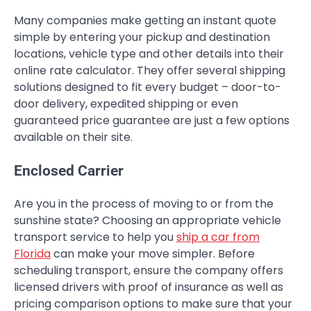
Many companies make getting an instant quote
simple by entering your pickup and destination
locations, vehicle type and other details into their
online rate calculator. They offer several shipping
solutions designed to fit every budget – door-to-
door delivery, expedited shipping or even
guaranteed price guarantee are just a few options
available on their site.
Enclosed Carrier
Are you in the process of moving to or from the
sunshine state? Choosing an appropriate vehicle
transport service to help you
ship a car from
Florida
can make your move simpler. Before
scheduling transport, ensure the company offers
licensed drivers with proof of insurance as well as
pricing comparison options to make sure that your