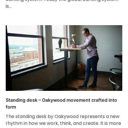
is…
Standing desk – Oakywood movement crafted into
form
The standing desk by Oakywood represents a new
rhythm in how we work, think, and create. It is more