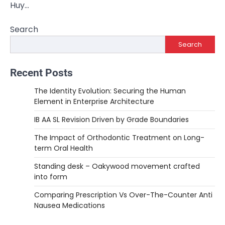
Huy…
Search
Search
Recent Posts
The Identity Evolution: Securing the Human
Element in Enterprise Architecture
IB AA SL Revision Driven by Grade Boundaries
The Impact of Orthodontic Treatment on Long-
term Oral Health
Standing desk – Oakywood movement crafted
into form
Comparing Prescription Vs Over-The-Counter Anti
Nausea Medications