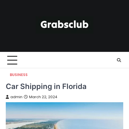
Skip
to
content
BUSINESS
Car Shipping in Florida
admin
March 22, 2024