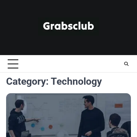
Skip
to
content
Category:
Technology