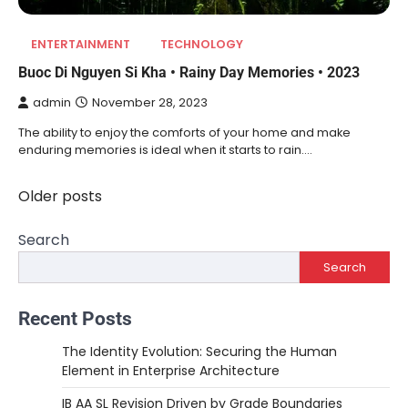
ENTERTAINMENT
TECHNOLOGY
Buoc Di Nguyen Si Kha • Rainy Day Memories • 2023
admin
November 28, 2023
The ability to enjoy the comforts of your home and make
enduring memories is ideal when it starts to rain.…
Older posts
Posts
navigation
Search
Search
Recent Posts
The Identity Evolution: Securing the Human
Element in Enterprise Architecture
IB AA SL Revision Driven by Grade Boundaries