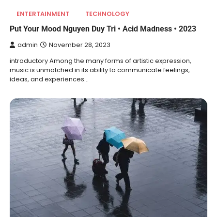
ENTERTAINMENT
TECHNOLOGY
Put Your Mood Nguyen Duy Tri • Acid Madness • 2023
admin
November 28, 2023
introductory Among the many forms of artistic expression,
music is unmatched in its ability to communicate feelings,
ideas, and experiences…