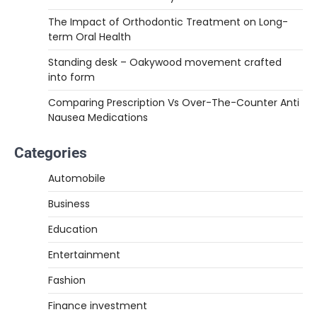
The Impact of Orthodontic Treatment on Long-
term Oral Health
Standing desk – Oakywood movement crafted
into form
Comparing Prescription Vs Over-The-Counter Anti
Nausea Medications
Categories
Automobile
Business
Education
Entertainment
Fashion
Finance investment