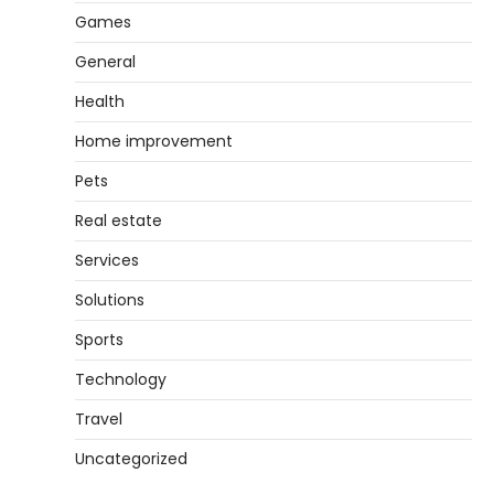
Games
General
Health
Home improvement
Pets
Real estate
Services
Solutions
Sports
Technology
Travel
Uncategorized