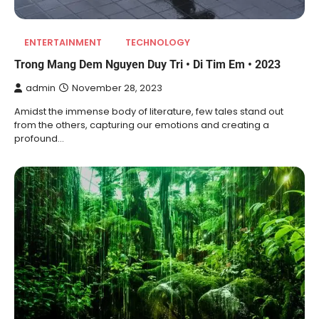
ENTERTAINMENT
TECHNOLOGY
Trong Mang Dem Nguyen Duy Tri • Di Tim Em • 2023
admin
November 28, 2023
Amidst the immense body of literature, few tales stand out
from the others, capturing our emotions and creating a
profound…