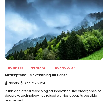
BUSINESS
GENERAL
TECHNOLOGY
Mrdeepfake: Is everything all right?
admin
April 25, 2024
In this age of fast technological innovation, the emergence of
deepfake technology has raised worries about its possible
misuse and…