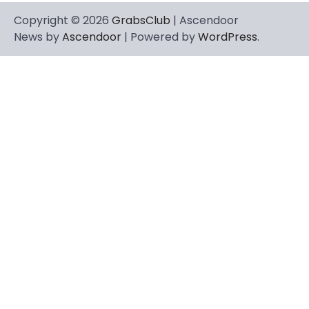
Copyright © 2026
GrabsClub
| Ascendoor
News by
Ascendoor
| Powered by
WordPress
.