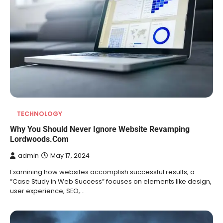
TECHNOLOGY
Why You Should Never Ignore Website Revamping
Lordwoods.Com
admin
May 17, 2024
Examining how websites accomplish successful results, a
“Case Study in Web Success” focuses on elements like design,
user experience, SEO,…