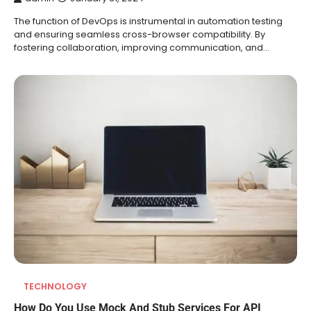
The function of DevOps is instrumental in automation testing
and ensuring seamless cross-browser compatibility. By
fostering collaboration, improving communication, and…
TECHNOLOGY
How Do You Use Mock And Stub Services For API