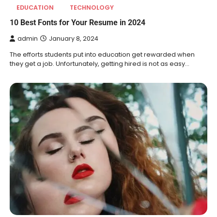
EDUCATION
TECHNOLOGY
10 Best Fonts for Your Resume in 2024
admin
January 8, 2024
The efforts students put into education get rewarded when
they get a job. Unfortunately, getting hired is not as easy…