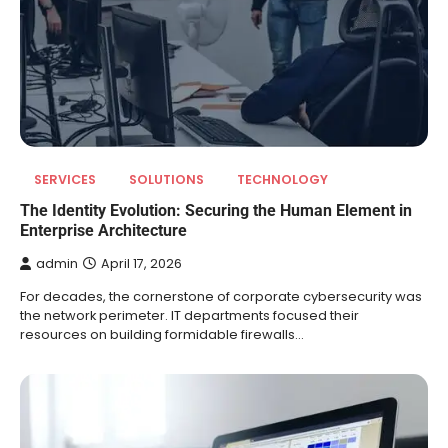
SERVICES
SOLUTIONS
TECHNOLOGY
The Identity Evolution: Securing the Human Element in
Enterprise Architecture
admin
April 17, 2026
For decades, the cornerstone of corporate cybersecurity was
the network perimeter. IT departments focused their
resources on building formidable firewalls…