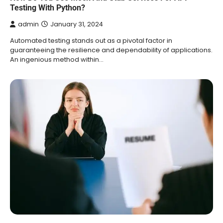
Testing With Python?
admin
January 31, 2024
Automated testing stands out as a pivotal factor in
guaranteeing the resilience and dependability of applications.
An ingenious method within…