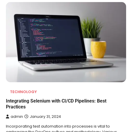
TECHNOLOGY
Integrating Selenium with CI/CD Pipelines: Best
Practices
admin
January 31, 2024
Incorporating test automation into processes is vital to
embracing the DevOps culture and methodology. Various