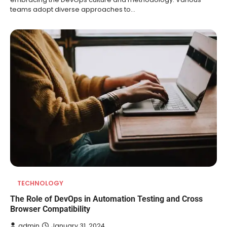
teams adopt diverse approaches to…
TECHNOLOGY
The Role of DevOps in Automation Testing and Cross
Browser Compatibility
admin
January 31, 2024