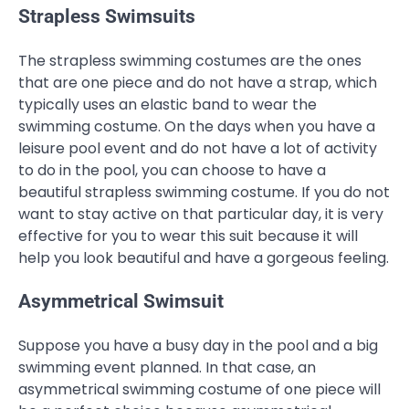
Strapless Swimsuits
The strapless swimming costumes are the ones
that are one piece and do not have a strap, which
typically uses an elastic band to wear the
swimming costume. On the days when you have a
leisure pool event and do not have a lot of activity
to do in the pool, you can choose to have a
beautiful strapless swimming costume. If you do not
want to stay active on that particular day, it is very
effective for you to wear this suit because it will
help you look beautiful and have a gorgeous feeling.
Asymmetrical Swimsuit
Suppose you have a busy day in the pool and a big
swimming event planned. In that case, an
asymmetrical swimming costume of one piece will