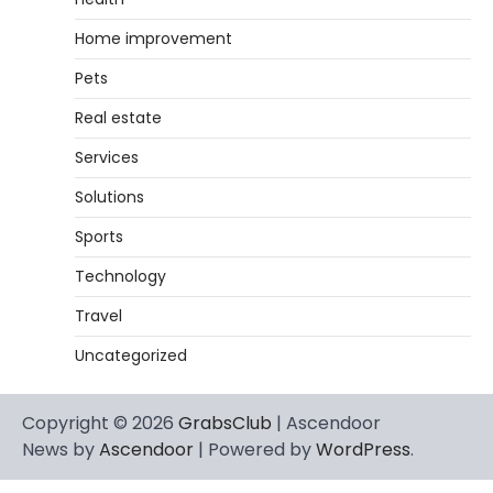
Home improvement
Pets
Real estate
Services
Solutions
Sports
Technology
Travel
Uncategorized
Copyright © 2026
GrabsClub
| Ascendoor
News by
Ascendoor
| Powered by
WordPress
.