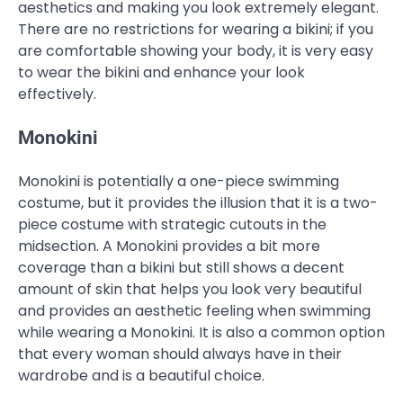
aesthetics and making you look extremely elegant.
There are no restrictions for wearing a bikini; if you
are comfortable showing your body, it is very easy
to wear the bikini and enhance your look
effectively.
Monokini
Monokini is potentially a one-piece swimming
costume, but it provides the illusion that it is a two-
piece costume with strategic cutouts in the
midsection. A Monokini provides a bit more
coverage than a bikini but still shows a decent
amount of skin that helps you look very beautiful
and provides an aesthetic feeling when swimming
while wearing a Monokini. It is also a common option
that every woman should always have in their
wardrobe and is a beautiful choice.