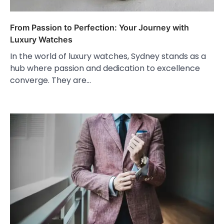
From Passion to Perfection: Your Journey with
Luxury Watches
In the world of luxury watches, Sydney stands as a
hub where passion and dedication to excellence
converge. They are…