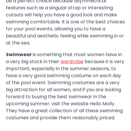
be a perfect choice because asymmetrical
features such as a singular strap or interesting
cutouts will help you have a good look and make
swimming comfortable. It is one of the best choices
for your pool events, allowing you to have a
beautiful and aesthetic feeling while swimming in or
at the sea.
Swimwear
is something that most women have in
a very big stock in their
wardrobe
because it is very
important, especially in the summer seasons, to
have a very good swimming costume on each day
of the pool event. Swimming costumes are a very
big attraction for all women, and if you are looking
forward to buying the best swimwear in the
upcoming summer, visit the website Hello Molly.
They have a great collection of all these swimming
costumes and provide them reasonably priced.