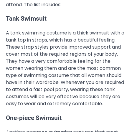
attend. The list includes:
Tank Swimsuit
A tank swimming costume is a thick swimsuit with a
tank top in straps, which has a beautiful feeling.
These strap styles provide improved support and
cover most of the required regions of your body.
They have a very comfortable feeling for the
women wearing them and are the most common
type of swimming costume that all women should
have in their wardrobe. Whenever you are required
to attend a fast pool party, wearing these tank
costumes will be very effective because they are
easy to wear and extremely comfortable.
One-piece Swimsuit