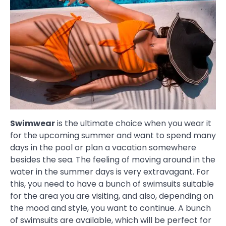
Swimwear
is the ultimate choice when you wear it
for the upcoming summer and want to spend many
days in the pool or plan a vacation somewhere
besides the sea. The feeling of moving around in the
water in the summer days is very extravagant. For
this, you need to have a bunch of swimsuits suitable
for the area you are visiting, and also, depending on
the mood and style, you want to continue. A bunch
of swimsuits are available, which will be perfect for