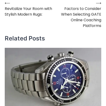
⟵
⟶
Post
Revitalize Your Room with
Factors to Consider
navigation
Stylish Modern Rugs:
When Selecting GATE
Online Coaching
Platforms
Related Posts