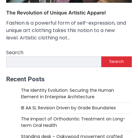
The Revolution of Unique Artistic Apparel
Fashion is a powerful form of self-expression, and
unique art clothing takes this notion to a new
level. Artistic clothing not…
Search
Search
Recent Posts
The Identity Evolution: Securing the Human
Element in Enterprise Architecture
IB AA SL Revision Driven by Grade Boundaries
The Impact of Orthodontic Treatment on Long-
term Oral Health
Standing desk – Oakywood movement crafted