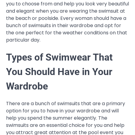
you to choose from and help you look very beautiful
and elegant when you are wearing the swimsuit at
the beach or poolside. Every woman should have a
bunch of swimsuits in their wardrobe and opt for
the one perfect for the weather conditions on that
particular day.
Types of Swimwear That
You Should Have in Your
Wardrobe
There are a bunch of swimsuits that are a primary
option for you to have in your wardrobe and will
help you spend the summer elegantly. The
swimsuits are an essential choice for you and help
you attract great attention at the pool event you