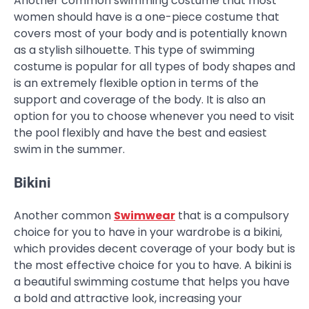
Another common swimming costume that most
women should have is a one-piece costume that
covers most of your body and is potentially known
as a stylish silhouette. This type of swimming
costume is popular for all types of body shapes and
is an extremely flexible option in terms of the
support and coverage of the body. It is also an
option for you to choose whenever you need to visit
the pool flexibly and have the best and easiest
swim in the summer.
Bikini
Another common
Swimwear
that is a compulsory
choice for you to have in your wardrobe is a bikini,
which provides decent coverage of your body but is
the most effective choice for you to have. A bikini is
a beautiful swimming costume that helps you have
a bold and attractive look, increasing your