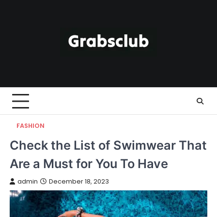
Skip
to
content
FASHION
Check the List of Swimwear That
Are a Must for You To Have
admin
December 18, 2023