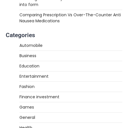
into form
Comparing Prescription Vs Over-The-Counter Anti
Nausea Medications
Categories
Automobile
Business
Education
Entertainment
Fashion
Finance investment
Games
General
Health